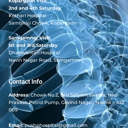
Kopargaon Visit
2nd and 4th Saturday
Kothari Hospital
Sambhaji Chowk, Kopargaon
Samgamner Visit
1st and 3rd Saturday
Dhanwantari Hospital
Navin Nagar Road, Samgamner
Contact Info
Address:
Chowk No.2, B/H Satyam sweets, Near
Prakash Petrol Pump, Govind Nagar, Nashik – 422
009
Email:
pushphospital@gmail.com