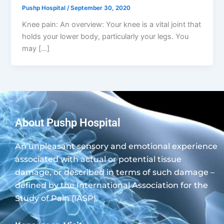
Pushp Hospital
/
September 30, 2020
Knee pain: An overview: Your knee is a vital joint that
holds your lower body, particularly your legs. You
may […]
About Pushp Hospital
An unpleasant sensory and emotional experience
associated with actual or potential tissue
damage, or described in terms of such damage –
defined by the International Association for the
Study of Pain (IASP).