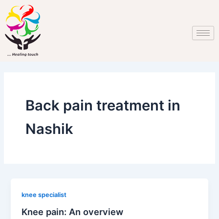
Skip
to
content
Back pain treatment in
Nashik
knee specialist
Knee pain: An overview