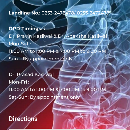
Landline No.:
0253-2472478/ 0253-2472479
OPD Timings. :
Dr. Pravin Kasliwal & Dr. Apeksha Kasliwal
Mon-Sat :
11:00 AM to 1:00 PM & 7:00 PM to 9:00 PM
Sun – By appointment only
Dr. Prasad Kasliwal
Mon-Fri :
11:00 AM to 1:00 PM & 7:00 PM to 9:00 PM
Sat-Sun: By appointment only
Directions