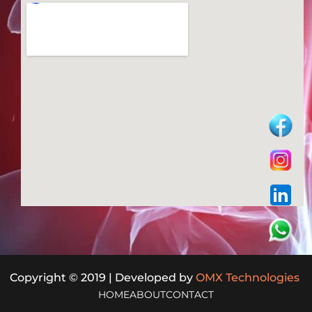
Copyright © 2019 | Developed by
OMX Technologies
HOME
ABOUT
CONTACT