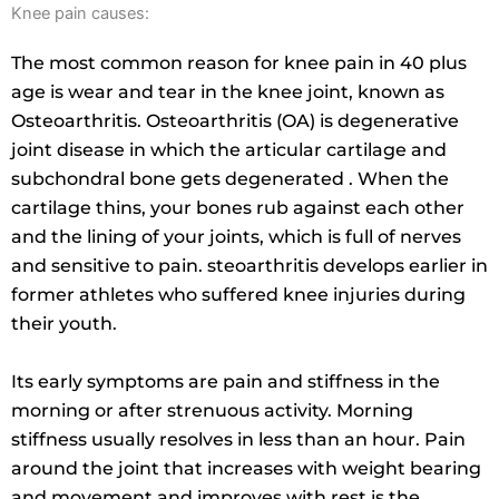
Knee pain causes:
The most common reason for knee pain in 40 plus
age is wear and tear in the knee joint, known as
Osteoarthritis. Osteoarthritis (OA) is degenerative
joint disease in which the articular cartilage and
subchondral bone gets degenerated . When the
cartilage thins, your bones rub against each other
and the lining of your joints, which is full of nerves
and sensitive to pain. steoarthritis develops earlier in
former athletes who suffered knee injuries during
their youth.
Its early symptoms are pain and stiffness in the
morning or after strenuous activity. Morning
stiffness usually resolves in less than an hour. Pain
around the joint that increases with weight bearing
and movement and improves with rest is the