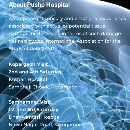
About Pushp Hospital
An unpleasant sensory and emotional experience
associated with actual or potential tissue
damage, or described in terms of such damage –
defined by the International Association for the
Study of Pain (IASP).
Kopargaon Visit
2nd and 4th Saturday
Kothari Hospital
Sambhaji Chowk, Kopargaon
Samgamner Visit
1st and 3rd Saturday
Dhanwantari Hospital
Navin Nagar Road, Samgamner