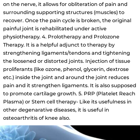
on the nerve, it allows for obliteration of pain and
surrounding supporting structures (muscles) to
recover. Once the pain cycle is broken, the original
painful joint is rehabilitated under active
physiotherapy. 4. Prolotherapy and Prolozone
Therapy. It is a helpful adjunct to therapy by
strengthening ligaments/tendons and tightening
the loosened or distorted joints. Injection of tissue
proliferants (like ozone, phenol, glycerin, dextrose
etc.) inside the joint and around the joint reduces
pain and it strengthen ligaments. It is also supposed
to promote cartilage growth. 5. PRP (Platelet Reach
Plasma) or Stem cell therapy- Like its usefulness in
other degenarative diseases, it is useful in
osteoarthritis of knee also.