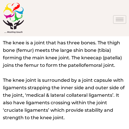
Skip
to
content
The knee is a joint that has three bones. The thigh
bone (femur) meets the large shin bone (tibia)
forming the main knee joint. The kneecap (patella)
joins the femur to form the patellofemoral joint.
The knee joint is surrounded by a joint capsule with
ligaments strapping the inner side and outer side of
the joint, ‘medical & lateral collateral ligaments’. It
also have ligaments crossing within the joint
‘cruciate ligaments’ which provide stability and
strength to the knee joint.