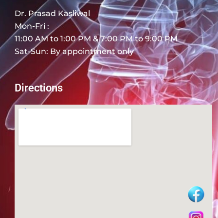
Dr. Prasad Kasliwal
Mon-Fri :
11:00 AM to 1:00 PM & 7:00 PM to 9:00 PM
Sat-Sun: By appointment only
Directions