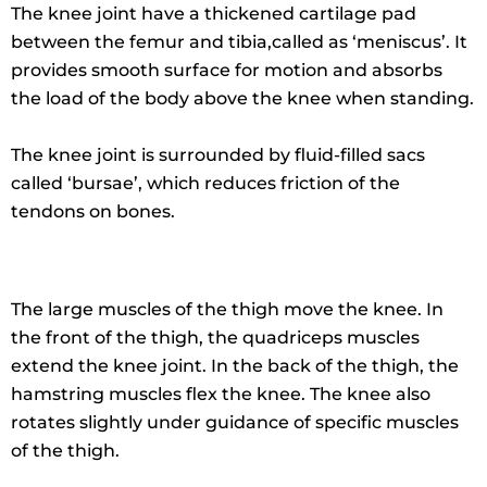
The knee joint have a thickened cartilage pad
between the femur and tibia,called as ‘meniscus’. It
provides smooth surface for motion and absorbs
the load of the body above the knee when standing.
The knee joint is surrounded by fluid-filled sacs
called ‘bursae’, which reduces friction of the
tendons on bones.
The large muscles of the thigh move the knee. In
the front of the thigh, the quadriceps muscles
extend the knee joint. In the back of the thigh, the
hamstring muscles flex the knee. The knee also
rotates slightly under guidance of specific muscles
of the thigh.