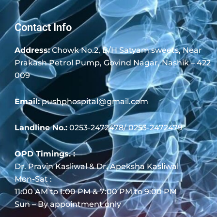
Contact Info
Address:
Chowk No.2, B/H Satyam sweets, Near
Prakash Petrol Pump, Govind Nagar, Nashik – 422
009
Email:
pushphospital@gmail.com
Landline No.:
0253-2472478/ 0253-2472479
OPD Timings. :
Dr. Pravin Kasliwal & Dr. Apeksha Kasliwal
Mon-Sat :
11:00 AM to 1:00 PM & 7:00 PM to 9:00 PM
Sun – By appointment only