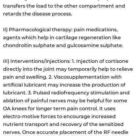
transfers the load to the other compartment and
retards the disease process.
II) Pharmacological therapy: pain medications,
agents which help in cartilage regeneration like
chondroitin sulphate and gulcosamine sulphate.
III) Interventions/injections: 1. Injection of cortisone
directly into the joint may temporarily help to relieve
pain and swelling. 2. Viscosupplementation with
artificial lubricant may increase the production of
lubricant. 3. Pulsed radiofrequency stimulation and
ablation of painful nerves may be helpful for some
OA knees for longer term pain control. It uses
electro-motive forces to encourage increased
nutrient transport and recovery of the sensitized
nerves. Once accurate placement of the RF needle