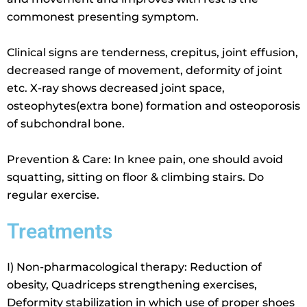
commonest presenting symptom.
Clinical signs are tenderness, crepitus, joint effusion,
decreased range of movement, deformity of joint
etc. X-ray shows decreased joint space,
osteophytes(extra bone) formation and osteoporosis
of subchondral bone.
Prevention & Care: In knee pain, one should avoid
squatting, sitting on floor & climbing stairs. Do
regular exercise.
Treatments
I) Non-pharmacological therapy: Reduction of
obesity, Quadriceps strengthening exercises,
Deformity stabilization in which use of proper shoes