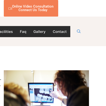
Online Video Consultation
Connect Us Today
acilities
Faq
Gallery
Contact
-
e