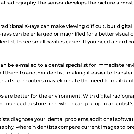
ital radiography, the sensor develops the picture almost
traditional X-rays can make viewing difficult, but digit
 X-rays can be enlarged or magnified for a better visual 
entist to see small cavities easier. If you need a hard co
an be e-mailed to a dental specialist for immediate rev
 them to another dentist, making it easier to transfer 
t charts, computers may eliminate the need to mail dent
ys are better for the environment! With digital radiogra
no need to store film, which can pile up in a dentist’s f
tists diagnose your dental problems,additional softwar
graphy, wherein dentists compare current images to pr