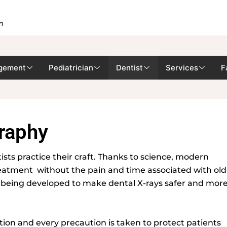
m
gement
Pediatrician
Dentist
Services
F
graphy
ts practice their craft. Thanks to science, modern
reatment without the pain and time associated with old
n being developed to make dental X-rays safer and mor
tion and every precaution is taken to protect patients