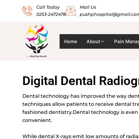
Skip
Call Today
Mail Us
to
0253-2472478
pushphospital@gmail.co
content
Home
About
Pain Mana
Digital Dental Radio
Dental technology has improved the way dentis
techniques allow patients to receive dental t
fashioned dentistry.Dental technology is eve
convenient.
While dental X-rays emit low amounts of radia