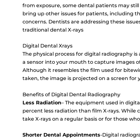
from exposure, some dental patients may still p
bring up other issues for patients, including 
concerns. Dentists are addressing these issues
traditional dental X-rays
Digital Dental Xrays
The physical process for digital radiography is 
a sensor into your mouth to capture images of
Although it resembles the film used for bitewi
taken, the image is projected on a screen for y
Benefits of Digital Dental Radiography
Less Radiation
– The equipment used in digital
percent less radiation than film X-rays. While 
take X-rays on a regular basis or for those wh
Shorter Dental Appointments
-Digital radiog