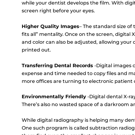
while your dentist develops the film. With dig
screen right before your eyes.
Higher Quality Images
– The standard size of 
fits all” mentality. Once on the screen, digital
and color can also be adjusted, allowing your d
printed out.
Transferring Dental Records
-Digital images c
expense and time needed to copy files and mail
more offices are turning to electronic patien
Environmentally Friendly
-Digital dental X-ra
There’s also no wasted space of a darkroom and 
While digital radiography is helping many den
One such program is called subtraction radio