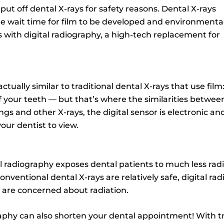
ut off dental X-rays for safety reasons. Dental X-rays
the wait time for film to be developed and environmenta
 with digital radiography, a high-tech replacement for
actually similar to traditional dental X-rays that use film
 your teeth — but that’s where the similarities between
ngs and other X-rays, the digital sensor is electronic a
our dentist to view.
 radiography exposes dental patients to much less radiat
conventional dental X-rays are relatively safe, digital r
o are concerned about radiation.
raphy can also shorten your dental appointment! With tra