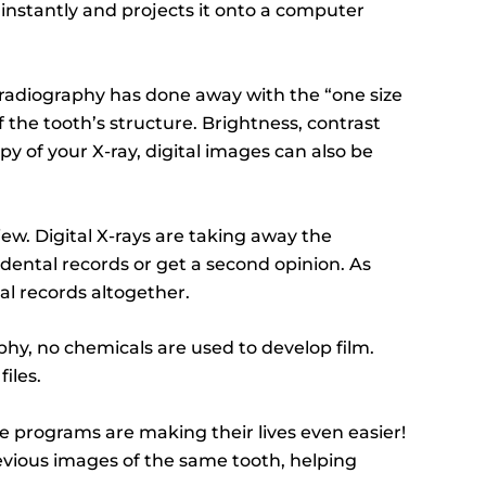
 instantly and projects it onto a computer
al radiography has done away with the “one size
of the tooth’s structure. Brightness, contrast
py of your X-ray, digital images can also be
iew. Digital X-rays are taking away the
dental records or get a second opinion. As
al records altogether.
phy, no chemicals are used to develop film.
iles.
e programs are making their lives even easier!
evious images of the same tooth, helping