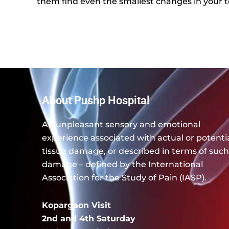
them find even the smallest changes in your t
About Pushp Hospital
An unpleasant sensory and emotional
experience associated with actual or potenti
tissue damage, or described in terms of such
damage – defined by the International
Association for the Study of Pain (IASP).
Kopargaon Visit
2nd and 4th Saturday