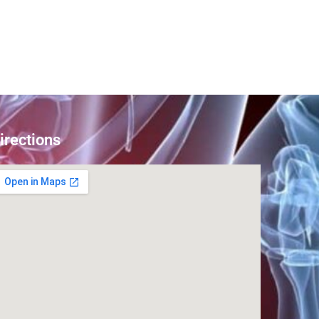
irections