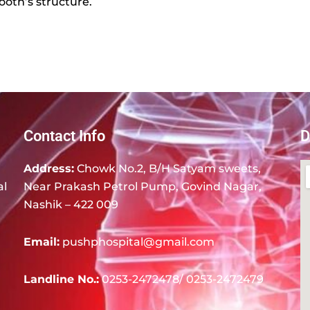
ooth’s structure.
Contact Info
D
Address:
Chowk No.2, B/H Satyam sweets,
al
Near Prakash Petrol Pump, Govind Nagar,
Nashik – 422 009
Email:
pushphospital@gmail.com
Landline No.:
0253-2472478/ 0253-2472479