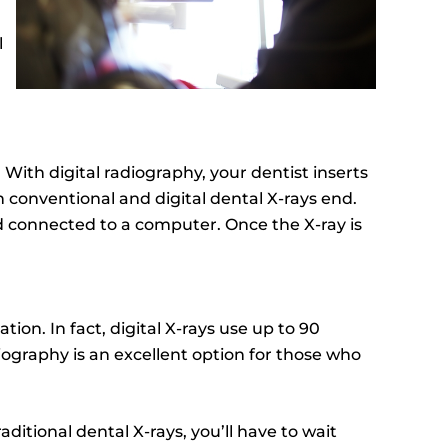
l
: With digital radiography, your dentist inserts
 conventional and digital dental X-rays end.
nd connected to a computer. Once the X-ray is
ion. In fact, digital X-rays use up to 90
adiography is an excellent option for those who
ditional dental X-rays, you’ll have to wait