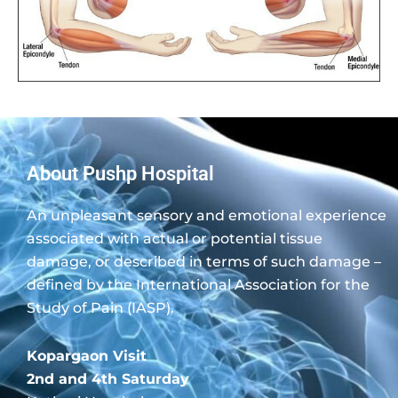
About Pushp Hospital
An unpleasant sensory and emotional experience
associated with actual or potential tissue
damage, or described in terms of such damage –
defined by the International Association for the
Study of Pain (IASP).
Kopargaon Visit
2nd and 4th Saturday