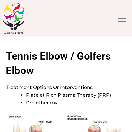
Skip
to
content
Tennis Elbow / Golfers
Elbow
Treatment Options Or Interventions
Platelet Rich Plasma Therapy (PRP)
Prolotherapy