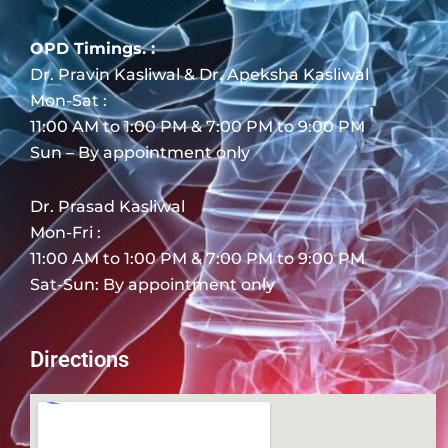
OPD Timings. :
Dr. Pravin Kasliwal & Dr. Apeksha Kasliwal
Mon-Sat :
11:00 AM to 1:00 PM & 7:00 PM to 9:00 PM
Sun – By appointment only
Dr. Prasad Kasliwal
Mon-Fri :
11:00 AM to 1:00 PM & 7:00 PM to 9:00 PM
Sat-Sun: By appointment only
Directions