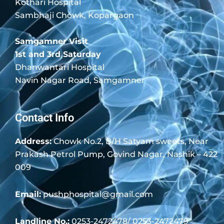
Kothari Hospital
Sambhaji Chowk, Kopargaon
Samgamner Visit
1st and 3rd Saturday
Dhanwantari Hospital
Navin Nagar Road, Samgamner
Contact Info
Address:
Chowk No.2, B/H Satyam sweets, Near
Prakash Petrol Pump, Govind Nagar, Nashik – 422
009
Email:
pushphospital@gmail.com
Landline No.:
0253-2472478/ 0253-2472479