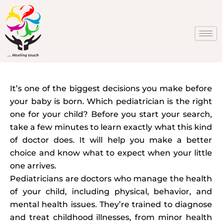
Skip
to
content
It’s one of the biggest decisions you make before
your baby is born. Which pediatrician is the right
one for your child? Before you start your search,
take a few minutes to learn exactly what this kind
of doctor does. It will help you make a better
choice and know what to expect when your little
one arrives.
Pediatricians are doctors who manage the health
of your child, including physical, behavior, and
mental health issues. They’re trained to diagnose
and treat childhood illnesses, from minor health