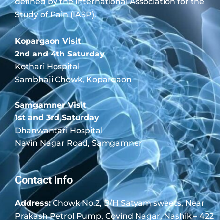
defined by the International Association for the
Study of Pain (IASP).
Kopargaon Visit
2nd and 4th Saturday
Kothari Hospital
Sambhaji Chowk, Kopargaon
Samgamner Visit
1st and 3rd Saturday
Dhanwantari Hospital
Navin Nagar Road, Samgamner
Contact Info
Address:
Chowk No.2, B/H Satyam sweets, Near
Prakash Petrol Pump, Govind Nagar, Nashik – 422