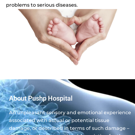
problems to serious diseases.
About Pushp Hospital
An unpleasant sensory and emotional experience
associated with actual or potential tissue
damage, or described in terms of such damage –