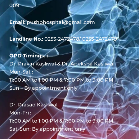
009
Email:
pushphospital@gmail.com
Landline No.:
0253-2472478/ 0253-2472479
OPD Timings. :
Dr. Pravin Kasliwal & Dr. Apeksha Kasliwal
Mon-Sat :
11:00 AM to 1:00 PM & 7:00 PM to 9:00 PM
Sun – By appointment only
Dr. Prasad Kasliwal
Mon-Fri :
11:00 AM to 1:00 PM & 7:00 PM to 9:00 PM
Sat-Sun: By appointment only