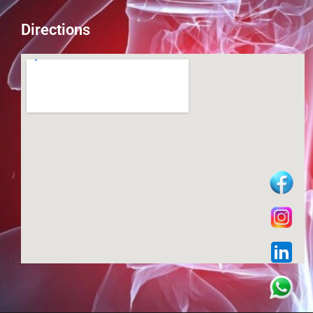
Directions