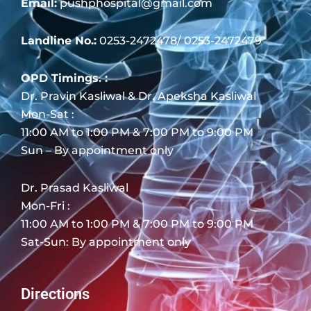
Email:
pushphospital@gmail.com
Landline No.:
0253-2472478/ 0253-2472479
OPD Timings. :
Dr. Pravin Kasliwal & Dr. Apeksha Kasliwal
Mon-Sat :
11:00 AM to 1:00 PM & 7:00 PM to 9:00 PM
Sun – By appointment only
Dr. Prasad Kasliwal
Mon-Fri :
11:00 AM to 1:00 PM & 7:00 PM to 9:00 PM
Sat-Sun: By appointment only
Directions