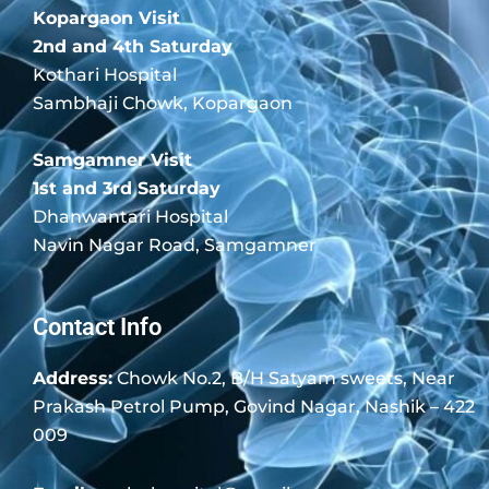
Kopargaon Visit
2nd and 4th Saturday
Kothari Hospital
Sambhaji Chowk, Kopargaon
Samgamner Visit
1st and 3rd Saturday
Dhanwantari Hospital
Navin Nagar Road, Samgamner
Contact Info
Address:
Chowk No.2, B/H Satyam sweets, Near
Prakash Petrol Pump, Govind Nagar, Nashik – 422
009