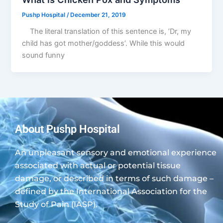
Pushp Hospital
/
December 21, 2019
The literal translation of this sentence is, ’Dr, my
child has got mother/goddess’. While this would
sound funny
About Pushp Hospital
An unpleasant sensory and emotional experience
associated with actual or potential tissue
damage, or described in terms of such damage –
defined by the International Association for the
Study of Pain (IASP).