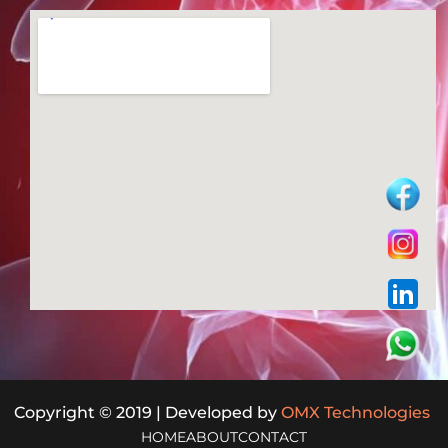
Copyright © 2019 | Developed by
OMX Technologies
HOME
ABOUT
CONTACT